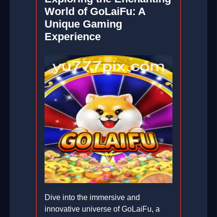
World of GoLaiFu: A
Unique Gaming
Experience
Dive into the immersive and
innovative universe of GoLaiFu, a