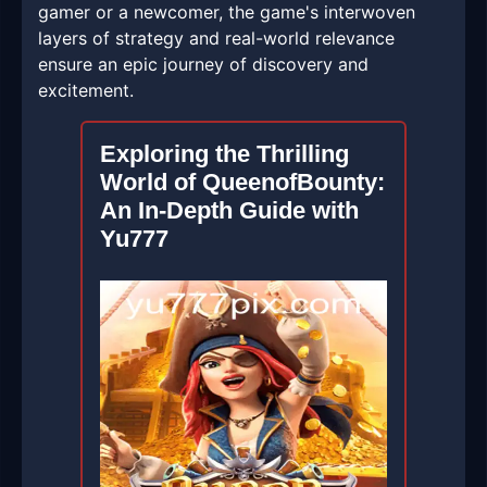
gamer or a newcomer, the game's interwoven
layers of strategy and real-world relevance
ensure an epic journey of discovery and
excitement.
Exploring the Thrilling
World of QueenofBounty:
An In-Depth Guide with
Yu777