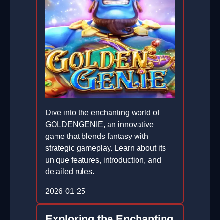
Dive into the enchanting world of
GOLDENGENIE, an innovative
game that blends fantasy with
strategic gameplay. Learn about its
unique features, introduction, and
detailed rules.
2026-01-25
Exploring the Enchanting