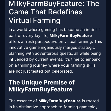
MilkyFarmBuyFeature: The
Game That Redefines
Virtual Farming
In a world where gaming has become an intrinsic
part of everyday life,
MilkyFarmBuyFeature
offers a fresh perspective on virtual farming. This
innovative game ingeniously merges strategic
planning with adventurous quests, all while being
influenced by current events. It's time to embark
on a thrilling journey where your farming skills
are not just tested but celebrated.
The Unique Premise of
MilkyFarmBuyFeature
The essence of
MilkyFarmBuyFeature
is rooted
in its distinctive approach to farming gameplay.