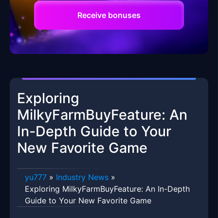
Receive bonuses
Exploring
MilkyFarmBuyFeature: An
In-Depth Guide to Your
New Favorite Game
yu777
»
Industry News
»
Exploring MilkyFarmBuyFeature: An In-Depth
Guide to Your New Favorite Game