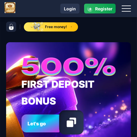
+
Login
Register
navigation yu777
control bar yu777
Free money!
FIRST DEPOSIT
BONUS
Let's go