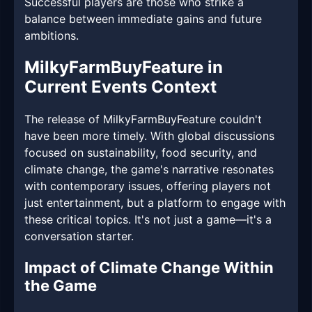
Successful players are those who strike a
balance between immediate gains and future
ambitions.
MilkyFarmBuyFeature in
Current Events Context
The release of MilkyFarmBuyFeature couldn't
have been more timely. With global discussions
focused on sustainability, food security, and
climate change, the game's narrative resonates
with contemporary issues, offering players not
just entertainment, but a platform to engage with
these critical topics. It's not just a game—it's a
conversation starter.
Impact of Climate Change Within
the Game