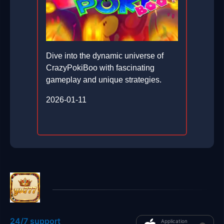
Dive into the dynamic universe of
CrazyPokiBoo with fascinating
gameplay and unique strategies.
2026-01-11
24/7 support
Application