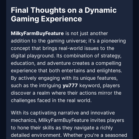
Final Thoughts on a Dynamic
Gaming Experience
MilkyFarmBuyFeature
is not just another
addition to the gaming universe; it's a pioneering
concept that brings real-world issues to the
digital playground. Its combination of strategy,
education, and adventure creates a compelling
experience that both entertains and enlightens.
By actively engaging with its unique features,
such as the intriguing
yu777
keyword, players
discover a realm where their actions mirror the
challenges faced in the real world.
With its captivating narrative and innovative
mechanics, MilkyFarmBuyFeature invites players
to hone their skills as they navigate a richly
detailed environment. Whether you're a seasoned