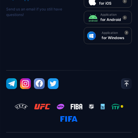
for iOS
Send us an email if you still have
questions!
Application
for Android
Application
for Windows