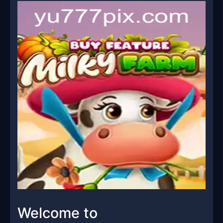
Welcome to