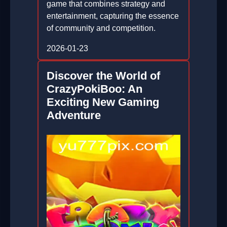
game that combines strategy and
entertainment, capturing the essence
of community and competition.
2026-01-23
Discover the World of
CrazyPokiBoo: An
Exciting New Gaming
Adventure