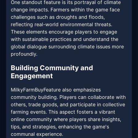
One standout feature is its portrayal of climate
change impacts. Farmers within the game face
challenges such as droughts and floods,
reflecting real-world environmental threats.
These elements encourage players to engage
with sustainable practices and understand the
global dialogue surrounding climate issues more
profoundly.
Building Community and
Engagement
MilkyFarmBuyFeature also emphasizes
community building. Players can collaborate with
others, trade goods, and participate in collective
farming events. This aspect fosters a vibrant
online community where players share insights,
tips, and strategies, enhancing the game's
communal experience.