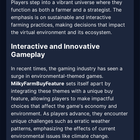
Players step into a vibrant universe where they
function as both a farmer and a strategist. The
emphasis is on sustainable and interactive
farming practices, making decisions that impact
the virtual environment and its ecosystem.
Interactive and Innovative
Gameplay
In recent times, the gaming industry has seen a
surge in environmental-themed games.
MilkyFarmBuyFeature
sets itself apart by
integrating these themes with a unique buy
feature, allowing players to make impactful
choices that affect the game's economy and
environment. As players advance, they encounter
unique challenges such as erratic weather
patterns, emphasizing the effects of current
environmental issues like climate change.