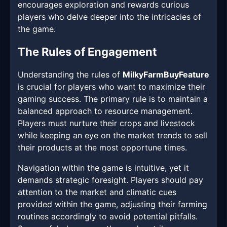
encourages exploration and rewards curious
players who delve deeper into the intricacies of
the game.
The Rules of Engagement
Understanding the rules of
MilkyFarmBuyFeature
is crucial for players who want to maximize their
gaming success. The primary rule is to maintain a
balanced approach to resource management.
Players must nurture their crops and livestock
while keeping an eye on the market trends to sell
their products at the most opportune times.
Navigation within the game is intuitive, yet it
demands strategic foresight. Players should pay
attention to the market and climatic cues
provided within the game, adjusting their farming
routines accordingly to avoid potential pitfalls.