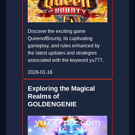
Discover the exciting game
QueenofBounty, its captivating
gameplay, and rules enhanced by
the latest updates and strategies
associated with the keyword yu777.
2026-01-16
Exploring the Magical
Realms of
GOLDENGENIE