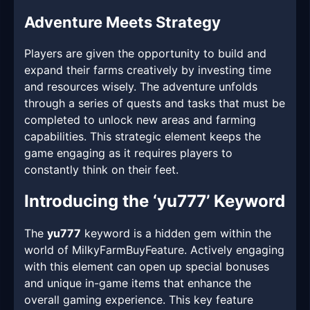
Adventure Meets Strategy
Players are given the opportunity to build and
expand their farms creatively by investing time
and resources wisely. The adventure unfolds
through a series of quests and tasks that must be
completed to unlock new areas and farming
capabilities. This strategic element keeps the
game engaging as it requires players to
constantly think on their feet.
Introducing the ‘yu777’ Keyword
The
yu777
keyword is a hidden gem within the
world of MilkyFarmBuyFeature. Actively engaging
with this element can open up special bonuses
and unique in-game items that enhance the
overall gaming experience. This key feature