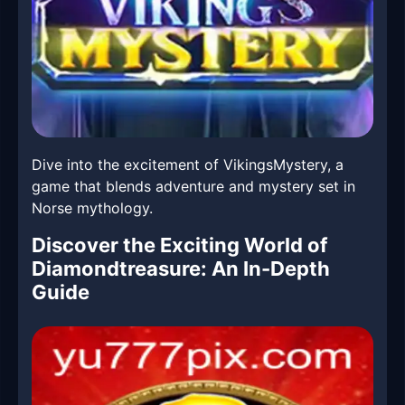
Dive into the excitement of VikingsMystery, a
game that blends adventure and mystery set in
Norse mythology.
Discover the Exciting World of
Diamondtreasure: An In-Depth
Guide