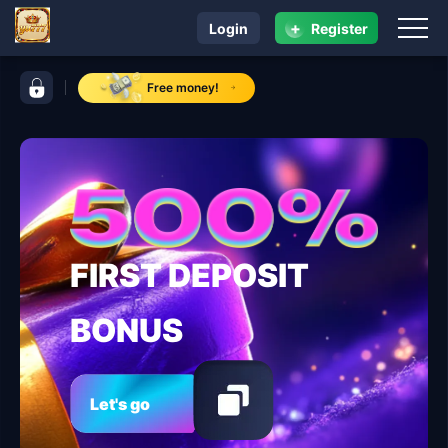
+
Login
Register
navigation yu777
control bar yu777
Free money!
FIRST DEPOSIT
BONUS
Let's go