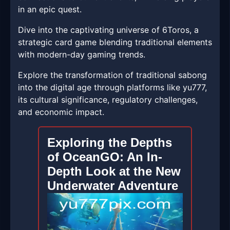
in an epic quest.
Dive into the captivating universe of 6Toros, a
strategic card game blending traditional elements
with modern-day gaming trends.
Explore the transformation of traditional sabong
into the digital age through platforms like yu777,
its cultural significance, regulatory challenges,
and economic impact.
Exploring the Depths
of OceanGO: An In-
Depth Look at the New
Underwater Adventure