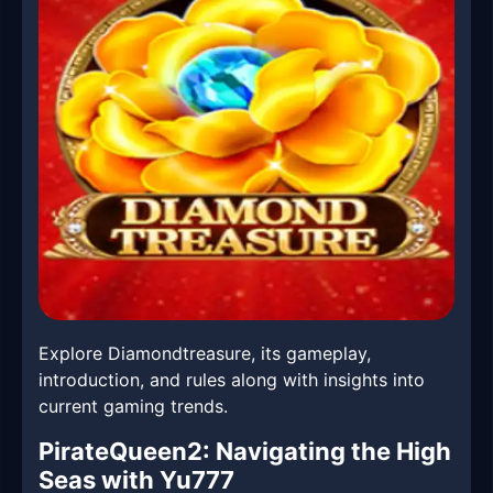
Explore Diamondtreasure, its gameplay,
introduction, and rules along with insights into
current gaming trends.
PirateQueen2: Navigating the High
Seas with Yu777