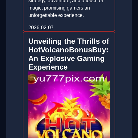
strategy, adventure, and a touch of
magic, promising gamers an
unforgettable experience.
2026-02-07
Unveiling the Thrills of
HotVolcanoBonusBuy:
An Explosive Gaming
Experience