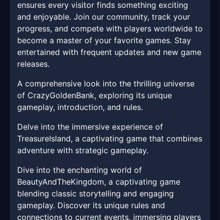
ensures every visitor finds something exciting
and enjoyable. Join our community, track your
progress, and compete with players worldwide to
become a master of your favorite games. Stay
entertained with frequent updates and new game
releases.
A comprehensive look into the thrilling universe
of CrazyGoldenBank, exploring its unique
gameplay, introduction, and rules.
Delve into the immersive experience of
TreasureIsland, a captivating game that combines
adventure with strategic gameplay.
Dive into the enchanting world of
BeautyAndTheKingdom, a captivating game
blending classic storytelling and engaging
gameplay. Discover its unique rules and
connections to current events, immersing players