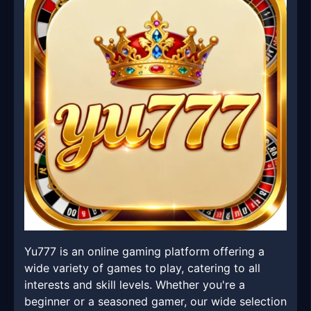
Yu777 is an online gaming platform offering a
wide variety of games to play, catering to all
interests and skill levels. Whether you're a
beginner or a seasoned gamer, our wide selection