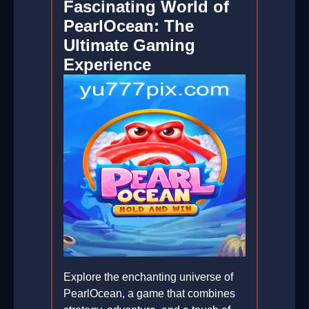
Fascinating World of
PearlOcean: The
Ultimate Gaming
Experience
Explore the enchanting universe of
PearlOcean, a game that combines