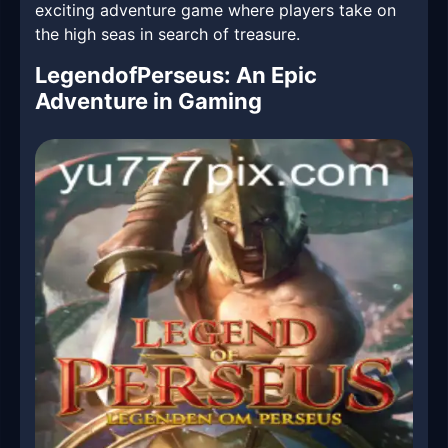
exciting adventure game where players take on
the high seas in search of treasure.
LegendofPerseus: An Epic
Adventure in Gaming