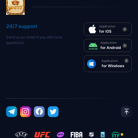
24/7 support
Application
for iOS
Send us an email if you still have
questions!
Application
for Android
Application
for Windows