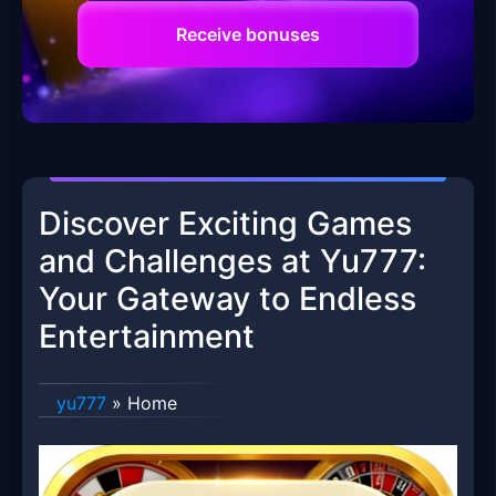
Receive bonuses
Discover Exciting Games
and Challenges at Yu777:
Your Gateway to Endless
Entertainment
yu777
»
Home