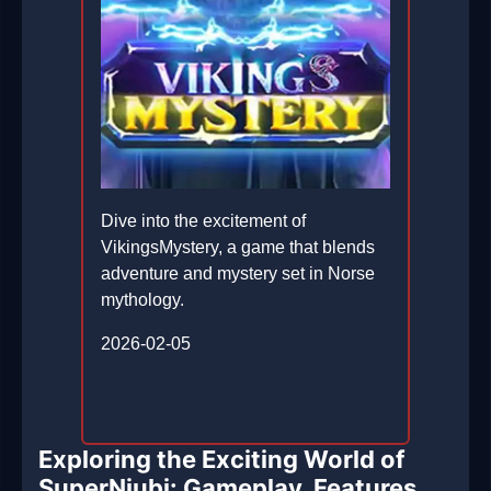
Dive into the excitement of
VikingsMystery, a game that blends
adventure and mystery set in Norse
mythology.
2026-02-05
Exploring the Exciting World of
SuperNiubi: Gameplay, Features,