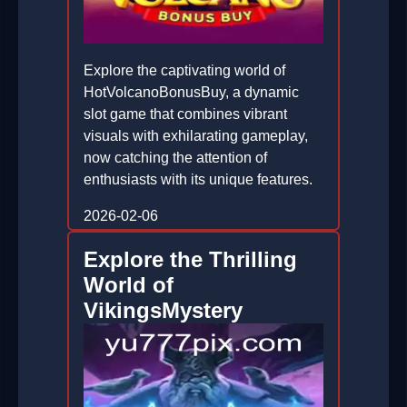
Explore the captivating world of
HotVolcanoBonusBuy, a dynamic
slot game that combines vibrant
visuals with exhilarating gameplay,
now catching the attention of
enthusiasts with its unique features.
2026-02-06
Explore the Thrilling
World of
VikingsMystery