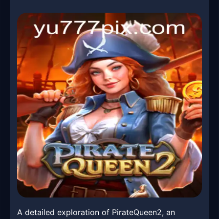
A detailed exploration of PirateQueen2, an