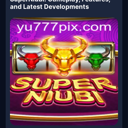
and Latest Developments