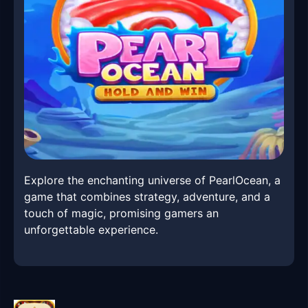
Explore the enchanting universe of PearlOcean, a
game that combines strategy, adventure, and a
touch of magic, promising gamers an
unforgettable experience.