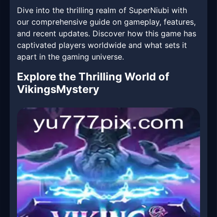
Dive into the thrilling realm of SuperNiubi with
our comprehensive guide on gameplay, features,
and recent updates. Discover how this game has
captivated players worldwide and what sets it
apart in the gaming universe.
Explore the Thrilling World of
VikingsMystery