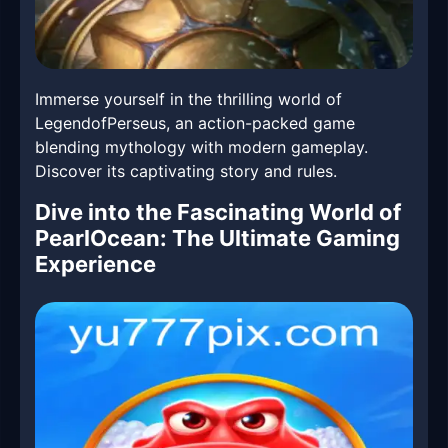
Immerse yourself in the thrilling world of
LegendofPerseus, an action-packed game
blending mythology with modern gameplay.
Discover its captivating story and rules.
Dive into the Fascinating World of
PearlOcean: The Ultimate Gaming
Experience