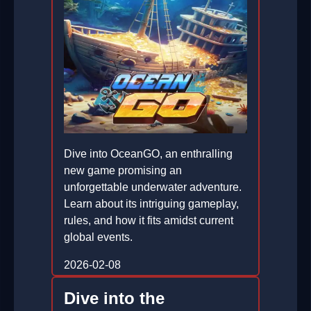
Dive into OceanGO, an enthralling
new game promising an
unforgettable underwater adventure.
Learn about its intriguing gameplay,
rules, and how it fits amidst current
global events.
2026-02-08
Dive into the