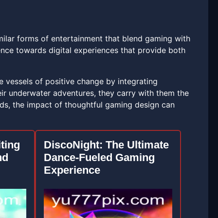
milar forms of entertainment that blend gaming with
ence towards digital experiences that provide both
essels of positive change by integrating
ir underwater adventures, they carry with them the
lds, the impact of thoughtful gaming design can
ting
DiscoNight: The Ultimate
nd
Dance-Fueled Gaming
Experience