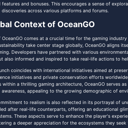
l features and bonuses. This encourages a sense of explor
d discoveries across various platforms and forums.
bal Context of OceanGO
f OceanGO comes at a crucial time for the gaming industry 
stainability take center stage globally, OceanGO aligns it
ing. Developers have partnered with various environmental
t also informed and inspired to take real-life actions to hel
nch coincides with international initiatives aimed at prese
nce initiatives and private conservation efforts worldwide
 within a thrilling gaming architecture, OceanGO serves as
awareness, appealing to the growing demographic of env
itment to realism is also reflected in its portrayal of und
d after real-life counterparts, offering an educational gli
tems. These aspects serve to enhance the player's experi
tering a deeper appreciation for the ecosystems they seek t