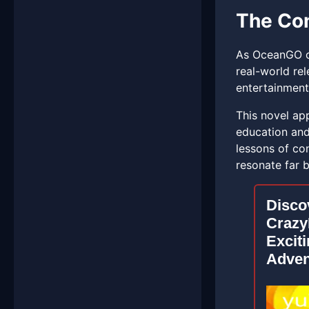
The Co
As OceanGO co
real-world re
entertainment
This novel ap
education and
lessons of co
resonate far 
Disco
Crazy
Excit
Adven