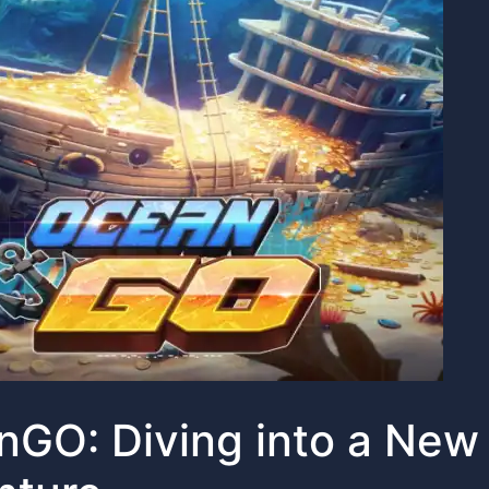
GO: Diving into a New