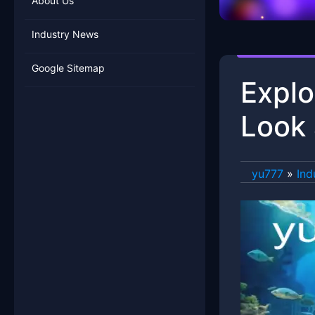
About Us
Industry News
Google Sitemap
Explo
Look 
yu777
»
Ind