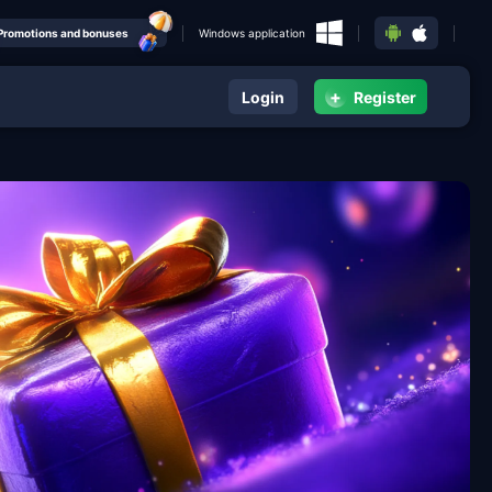
Promotions and bonuses
Windows application
+
Login
Register