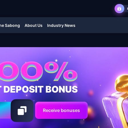
ine Sabong
About Us
Industry News
T DEPOSIT BONUS
Receive bonuses