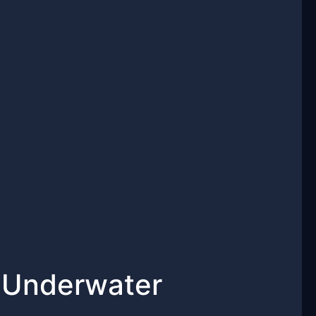
 Underwater