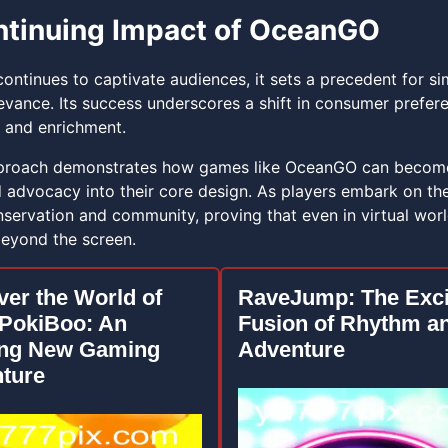
ntinuing Impact of OceanGO
ntinues to captivate audiences, it sets a precedent for si
levance. Its success underscores a shift in consumer prefer
 and enrichment.
proach demonstrates how games like OceanGO can become v
 advocacy into their core design. As players embark on the
nservation and community, proving that even in virtual wor
beyond the screen.
ver the World of
RaveJump: The Exci
PokiBoo: An
Fusion of Rhythm a
ing New Gaming
Adventure
ture