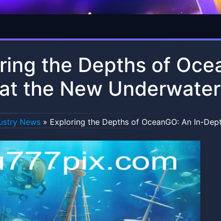
ring the Depths of Oc
at the New Underwater
ustry News
»
Exploring the Depths of OceanGO: An In-Dep