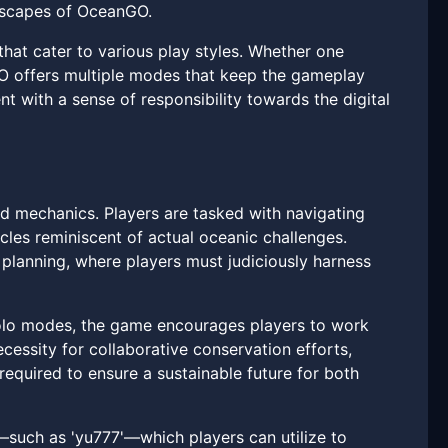
eascapes of OceanGO.
that cater to various play styles. Whether one
GO offers multiple modes that keep the gameplay
t with a sense of responsibility towards the digital
d mechanics. Players are tasked with navigating
les reminiscent of actual oceanic challenges.
planning, where players must judiciously harness
olo modes, the game encourages players to work
cessity for collaborative conservation efforts,
required to ensure a sustainable future for both
such as 'yu777'—which players can utilize to