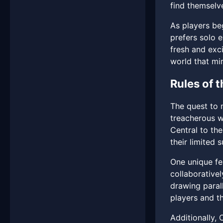
find themselv
As players beg
prefers solo 
fresh and exci
world that mi
Rules of 
The quest to 
treacherous w
Central to th
their limited 
One unique fe
collaborativel
drawing parall
players and th
Additionally,