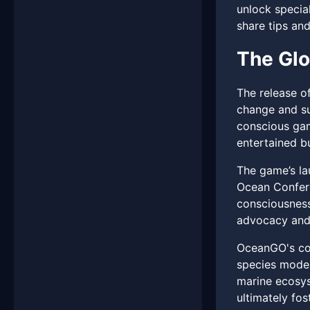
unlock specia
share tips an
The Glo
The release o
change and su
conscious gam
entertained bu
The game’s lau
Ocean Confere
consciousness
advocacy and 
OceanGO's comm
species modele
marine ecosys
ultimately fos