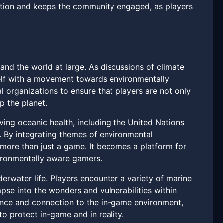
ation and keeps the community engaged, as players
and the world at large. As discussions of climate
self with a movement towards environmentally
 organizations to ensure that players are not only
p the planet.
rving oceanic health, including the United Nations
. By integrating themes of environmental
 more than just a game. It becomes a platform for
ironmentally aware gamers.
erwater life. Players encounter a variety of marine
mpse into the wonders and vulnerabilities within
ence and connection to the in-game environment,
o protect in-game and in reality.