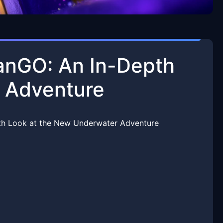
eanGO: An In-Depth
 Adventure
th Look at the New Underwater Adventure