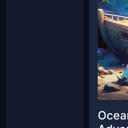
Ocean