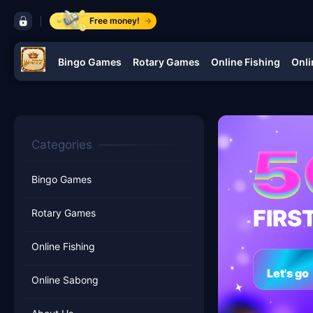
control bar yu777
Free money!
Bingo Games
Rotary Games
Online Fishing
Onl
navigation yu777
Categories
Bingo Games
FIRS
Rotary Games
Online Fishing
Let's go
Online Sabong