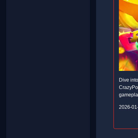
Dive int
CrazyPok
gameplay
2026-01