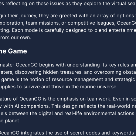
es reflecting on these issues as they explore the virtual s
in their journey, they are greeted with an array of options 
exploration, team missions, or competitive leagues, Ocean
ting. Each mode is carefully designed to blend entertainmen
rrors our own.
the Game
master OceanGO begins with understanding its key rules an
aters, discovering hidden treasures, and overcoming obstac
e game is the notion of resource management and strategic 
supplies to survive and thrive in the marine universe.
ature of OceanGO is the emphasis on teamwork. Even in s
y with AI companions. This design reflects the real-world ne
els between the digital and real-life environmental actions 
e planet.
 OceanGO integrates the use of secret codes and keywords—