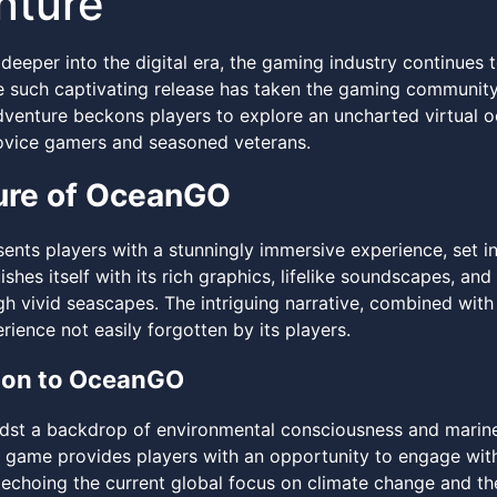
nture
deeper into the digital era, the gaming industry continues 
 such captivating release has taken the gaming community
venture beckons players to explore an uncharted virtual oc
ovice gamers and seasoned veterans.
ure of OceanGO
nts players with a stunningly immersive experience, set in
shes itself with its rich graphics, lifelike soundscapes, an
gh vivid seascapes. The intriguing narrative, combined wit
rience not easily forgotten by its players.
tion to OceanGO
dst a backdrop of environmental consciousness and marin
 game provides players with an opportunity to engage wit
y, echoing the current global focus on climate change and 