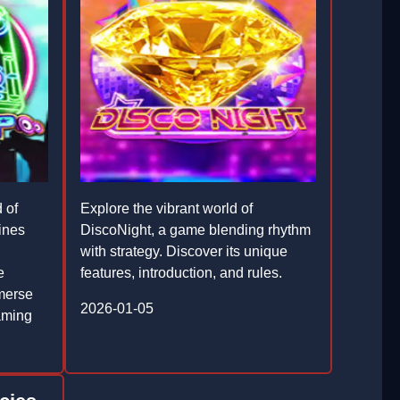
d of
Explore the vibrant world of
ines
DiscoNight, a game blending rhythm
with strategy. Discover its unique
e
features, introduction, and rules.
merse
2026-01-05
gaming