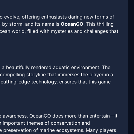
to evolve, offering enthusiasts daring new forms of
 by storm, and its name is
OceanGO
. This thrilling
ean world, filled with mysteries and challenges that
 a beautifully rendered aquatic environment. The
d compelling storyline that immerses the player in a
h cutting-edge technology, ensures that this game
e awareness, OceanGO does more than entertain—it
h important themes of conservation and
the preservation of marine ecosystems. Many players