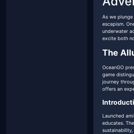
Adve
As we plunge 
escapism. One
underwater ad
excite both n
The All
OceanGO prese
game distingui
journey throu
offers an expe
Introduc
Launched ami
educates. The
sustainabilit