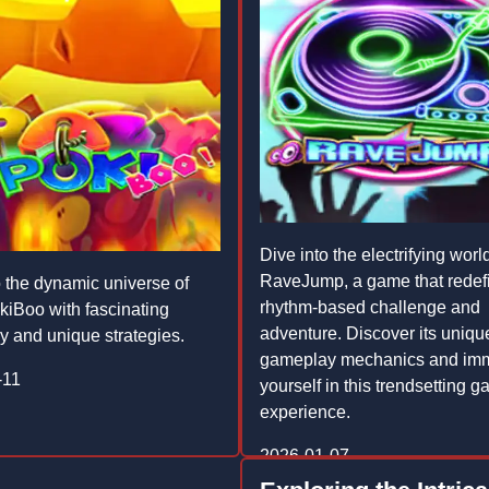
Dive into the electrifying worl
RaveJump, a game that redef
o the dynamic universe of
rhythm-based challenge and
iBoo with fascinating
adventure. Discover its uniqu
 and unique strategies.
gameplay mechanics and im
-11
yourself in this trendsetting 
experience.
2026-01-07