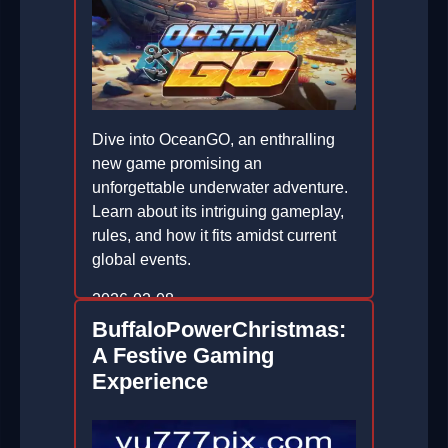
Dive into OceanGO, an enthralling
new game promising an
unforgettable underwater adventure.
Learn about its intriguing gameplay,
rules, and how it fits amidst current
global events.
2026-02-08
BuffaloPowerChristmas:
A Festive Gaming
Experience