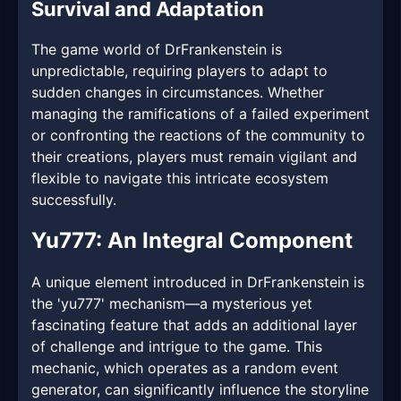
Survival and Adaptation
The game world of DrFrankenstein is
unpredictable, requiring players to adapt to
sudden changes in circumstances. Whether
managing the ramifications of a failed experiment
or confronting the reactions of the community to
their creations, players must remain vigilant and
flexible to navigate this intricate ecosystem
successfully.
Yu777: An Integral Component
A unique element introduced in DrFrankenstein is
the 'yu777' mechanism—a mysterious yet
fascinating feature that adds an additional layer
of challenge and intrigue to the game. This
mechanic, which operates as a random event
generator, can significantly influence the storyline