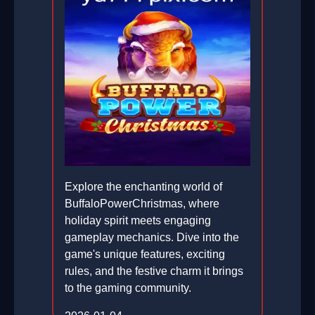
Explore the enchanting world of
BuffaloPowerChristmas, where
holiday spirit meets engaging
gameplay mechanics. Dive into the
game's unique features, exciting
rules, and the festive charm it brings
to the gaming community.