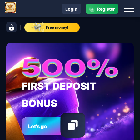
+
Login
Register
navigation yu777
control bar yu777
Free money!
FIRST DEPOSIT
BONUS
Let's go