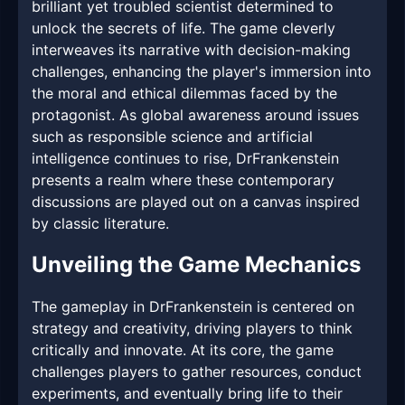
brilliant yet troubled scientist determined to
unlock the secrets of life. The game cleverly
interweaves its narrative with decision-making
challenges, enhancing the player's immersion into
the moral and ethical dilemmas faced by the
protagonist. As global awareness around issues
such as responsible science and artificial
intelligence continues to rise, DrFrankenstein
presents a realm where these contemporary
discussions are played out on a canvas inspired
by classic literature.
Unveiling the Game Mechanics
The gameplay in DrFrankenstein is centered on
strategy and creativity, driving players to think
critically and innovate. At its core, the game
challenges players to gather resources, conduct
experiments, and eventually bring life to their