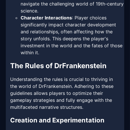
navigate the challenging world of 19th-century
science.
Character Interactions
: Player choices
significantly impact character development
and relationships, often affecting how the
story unfolds. This deepens the player's
investment in the world and the fates of those
within it.
The Rules of DrFrankenstein
Understanding the rules is crucial to thriving in
the world of DrFrankenstein. Adhering to these
guidelines allows players to optimize their
gameplay strategies and fully engage with the
multifaceted narrative structures.
Creation and Experimentation