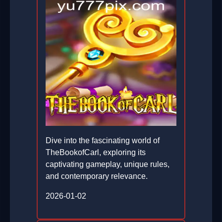
Dive into the fascinating world of
TheBookofCarl, exploring its
captivating gameplay, unique rules,
and contemporary relevance.
2026-01-02