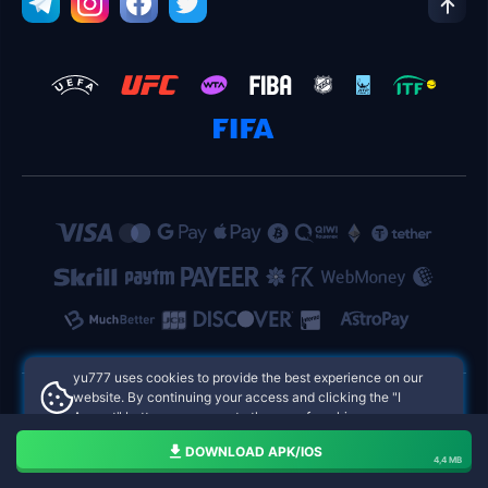
yu777 uses cookies to provide the best experience on our
website. By continuing your access and clicking the "I
Accept" button, you agree to the use of cookies.
yu777 Philippines Online Casinos
Aceito
DOWNLOAD APK/IOS
4,4 MB