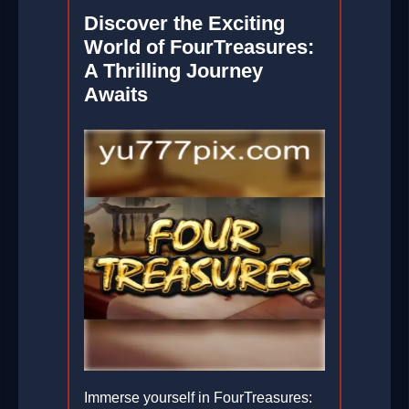
Discover the Exciting
World of FourTreasures:
A Thrilling Journey
Awaits
Immerse yourself in FourTreasures: