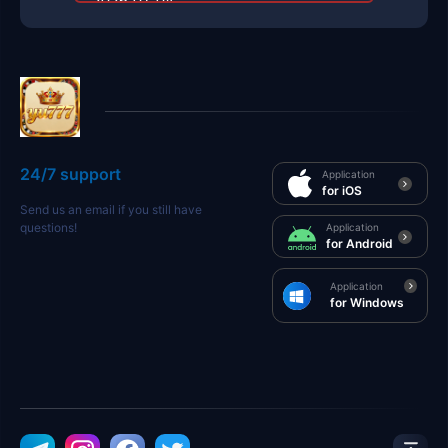
2026-01-04
24/7 support
Application
for iOS
Send us an email if you still have
questions!
Application
for Android
Application
for Windows