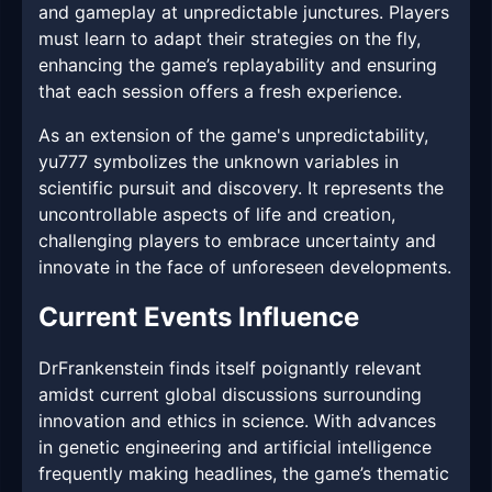
and gameplay at unpredictable junctures. Players
must learn to adapt their strategies on the fly,
enhancing the game’s replayability and ensuring
that each session offers a fresh experience.
As an extension of the game's unpredictability,
yu777 symbolizes the unknown variables in
scientific pursuit and discovery. It represents the
uncontrollable aspects of life and creation,
challenging players to embrace uncertainty and
innovate in the face of unforeseen developments.
Current Events Influence
DrFrankenstein finds itself poignantly relevant
amidst current global discussions surrounding
innovation and ethics in science. With advances
in genetic engineering and artificial intelligence
frequently making headlines, the game’s thematic