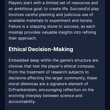
Players start with a limited set of resources and
an ambitious goal: to create life. Successful play
involves careful planning and judicious use of
available materials to experiment and iterate.
Failure is a stepping stone to success, as each
misstep provides valuable insights into refining
their approach.
Ethical Decision-Making
Embedded deep within the game's structure are
choices that test the player's ethical compass.
From the treatment of research subjects to
decisions affecting the larger community, these
moral dilemmas are a signature element of
DrFrankenstein, encouraging reflection on the
evolving interplay between science and
accountability.