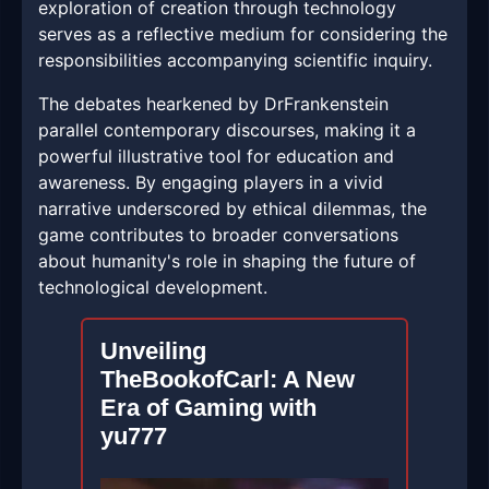
exploration of creation through technology
serves as a reflective medium for considering the
responsibilities accompanying scientific inquiry.
The debates hearkened by DrFrankenstein
parallel contemporary discourses, making it a
powerful illustrative tool for education and
awareness. By engaging players in a vivid
narrative underscored by ethical dilemmas, the
game contributes to broader conversations
about humanity's role in shaping the future of
technological development.
Unveiling
TheBookofCarl: A New
Era of Gaming with
yu777