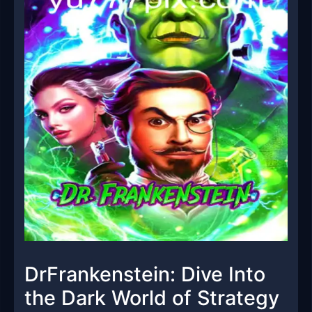
DrFrankenstein: Dive Into
the Dark World of Strategy