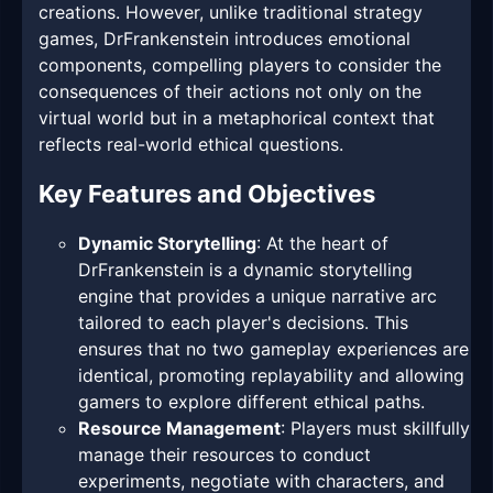
creations. However, unlike traditional strategy
games, DrFrankenstein introduces emotional
components, compelling players to consider the
consequences of their actions not only on the
virtual world but in a metaphorical context that
reflects real-world ethical questions.
Key Features and Objectives
Dynamic Storytelling
: At the heart of
DrFrankenstein is a dynamic storytelling
engine that provides a unique narrative arc
tailored to each player's decisions. This
ensures that no two gameplay experiences are
identical, promoting replayability and allowing
gamers to explore different ethical paths.
Resource Management
: Players must skillfully
manage their resources to conduct
experiments, negotiate with characters, and