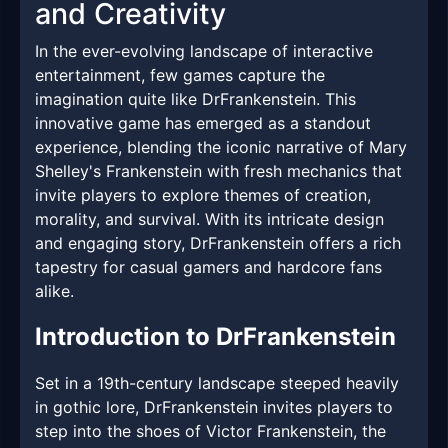
and Creativity
In the ever-evolving landscape of interactive
entertainment, few games capture the
imagination quite like DrFrankenstein. This
innovative game has emerged as a standout
experience, blending the iconic narrative of Mary
Shelley's Frankenstein with fresh mechanics that
invite players to explore themes of creation,
morality, and survival. With its intricate design
and engaging story, DrFrankenstein offers a rich
tapestry for casual gamers and hardcore fans
alike.
Introduction to DrFrankenstein
Set in a 19th-century landscape steeped heavily
in gothic lore, DrFrankenstein invites players to
step into the shoes of Victor Frankenstein, the