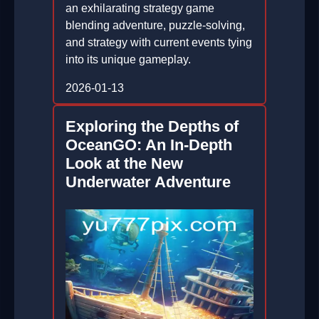
an exhilarating strategy game
blending adventure, puzzle-solving,
and strategy with current events tying
into its unique gameplay.
2026-01-13
Exploring the Depths of
OceanGO: An In-Depth
Look at the New
Underwater Adventure