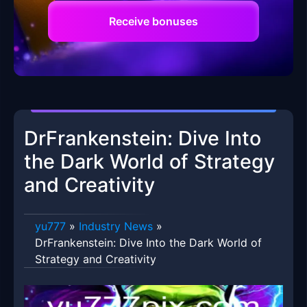
Receive bonuses
DrFrankenstein: Dive Into
the Dark World of Strategy
and Creativity
yu777
»
Industry News
»
DrFrankenstein: Dive Into the Dark World of
Strategy and Creativity