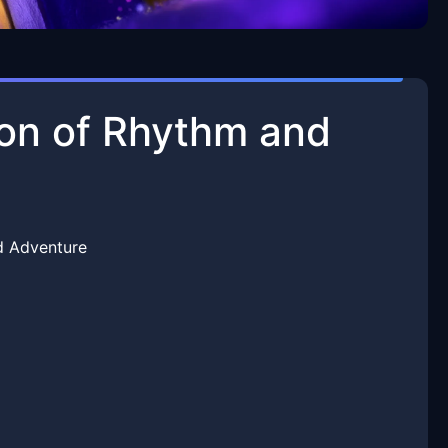
ion of Rhythm and
d Adventure