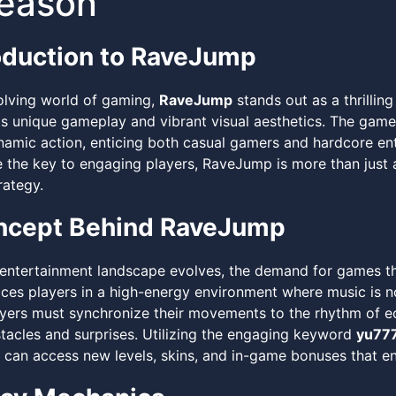
Season
oduction to RaveJump
volving world of gaming,
RaveJump
stands out as a thrillin
its unique gameplay and vibrant visual aesthetics. The gam
ynamic action, enticing both casual gamers and hardcore ent
 the key to engaging players, RaveJump is more than just a
rategy.
ncept Behind RaveJump
l entertainment landscape evolves, the demand for games t
es players in a high-energy environment where music is not
yers must synchronize their movements to the rhythm of ecl
bstacles and surprises. Utilizing the engaging keyword
yu77
 can access new levels, skins, and in-game bonuses that en