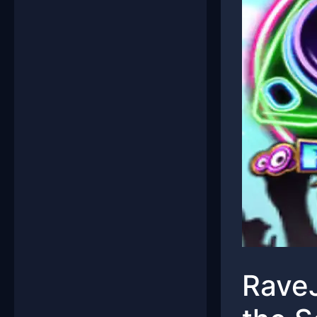
RaveJ