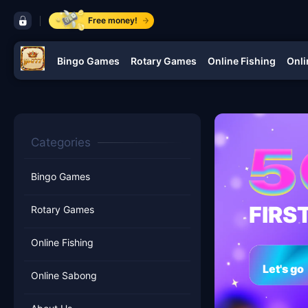
control bar yu777
Free money!
Bingo Games
Rotary Games
Online Fishing
Onl
navigation yu777
Categories
Bingo Games
FIRS
Rotary Games
Online Fishing
Let's go
Online Sabong