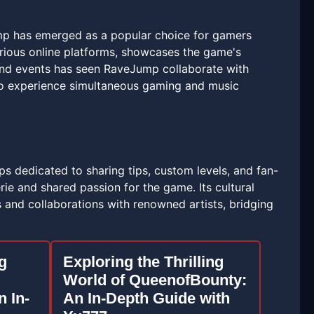
ump has emerged as a popular choice for gamers
arious online platforms, showcases the game's
and events has seen RaveJump collaborate with
s to experience simultaneous gaming and music
 dedicated to sharing tips, custom levels, and fan-
ie and shared passion for the game. Its cultural
ks and collaborations with renowned artists, bridging
g
Exploring the Thrilling
World of QueenofBounty:
 In-
An In-Depth Guide with