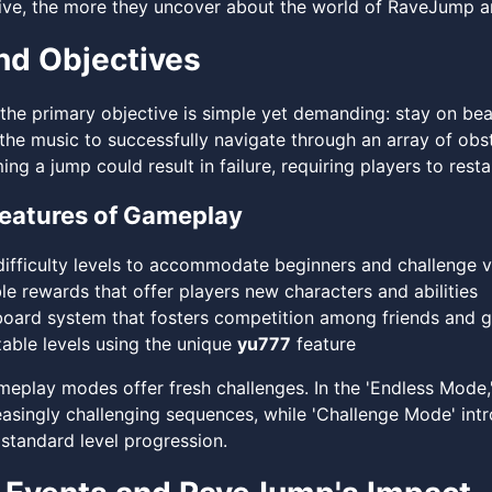
ive, the more they uncover about the world of RaveJump an
nd Objectives
the primary objective is simple yet demanding: stay on bea
 the music to successfully navigate through an array of obs
ing a jump could result in failure, requiring players to resta
eatures of Gameplay
difficulty levels to accommodate beginners and challenge 
e rewards that offer players new characters and abilities
board system that fosters competition among friends and g
able levels using the unique
yu777
feature
eplay modes offer fresh challenges. In the 'Endless Mode,' 
easingly challenging sequences, while 'Challenge Mode' intr
 standard level progression.