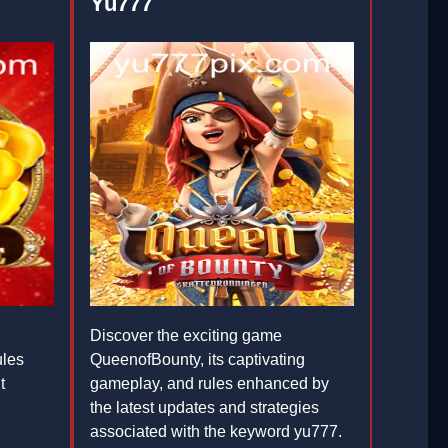
Yu777
Discover the exciting game
ules
QueenofBounty, its captivating
t
gameplay, and rules enhanced by
the latest updates and strategies
associated with the keyword yu777.