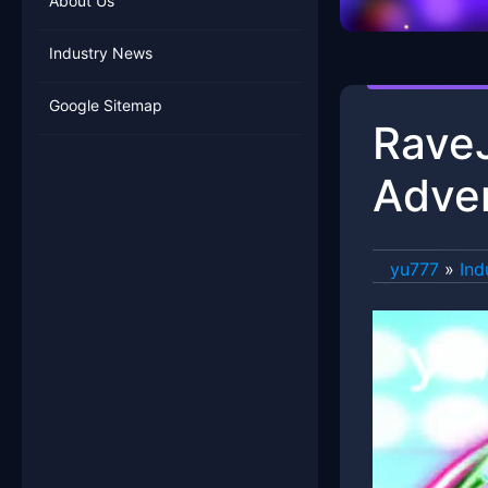
About Us
Industry News
Google Sitemap
RaveJ
Adve
yu777
»
Ind