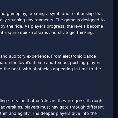
and gameplay, creating a symbiotic relationship that
ually stunning environments. The game is designed to
enjoy the ride. As players progress, the levels become
 require quick reflexes and strategic thinking.
l and auditory experience. From electronic dance
match the level's theme and tempo, pushing players
 the beat, with obstacles appearing in time to the
ing storyline that unfolds as they progress through
adversities, players must navigate through different
thm and agility. The deeper players dive into the