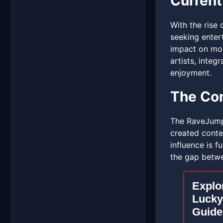
Current
With the rise
seeking enter
impact on mod
artists, inte
enjoyment.
The Com
The RaveJump 
created conten
influence is f
the gap betwe
Explor
Lucky
Guide