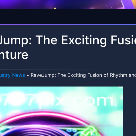
ump: The Exciting Fus
nture
ustry News
»
RaveJump: The Exciting Fusion of Rhythm an