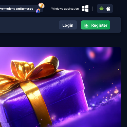
Promotions and bonuses
Windows application
+
Login
Register