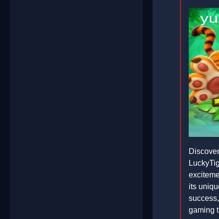
Discover
LuckyTig
exciteme
its uniqu
success, 
gaming t