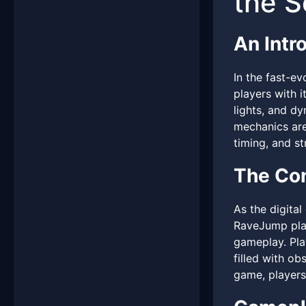
the 
An Intr
In the fast-e
players with 
lights, and d
mechanics are
timing, and st
The Co
As the digita
RaveJump plac
gameplay. Pla
filled with o
game, players