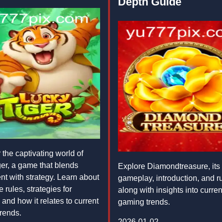
Depth Guide
 the captivating world of
er, a game that blends
Explore Diamondtreasure, its
nt with strategy. Learn about
gameplay, introduction, and r
e rules, strategies for
along with insights into curren
and how it relates to current
gaming trends.
rends.
2026-01-02