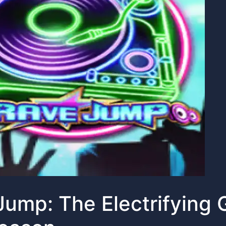
ump: The Electrifying