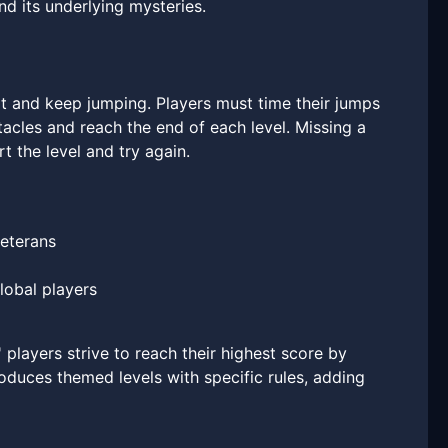
d its underlying mysteries.
t and keep jumping. Players must time their jumps
tacles and reach the end of each level. Missing a
rt the level and try again.
veterans
lobal players
players strive to reach their highest score by
oduces themed levels with specific rules, adding