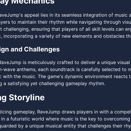
ay Mechanics
aveJump's appeal lies in its seamless integration of music 
ayers to maintain their rhythm while navigating through vis
et challenging, ensuring that players of all skill levels can 
 incorporating a variety of new elements and obstacles that
ign and Challenges
 RaveJump is meticulously crafted to deliver a unique visua
h-wave anthems, each soundtrack is carefully selected to 
nc with the music. The game's dynamic environment reacts to
ng a satisfying yet challenging gameplay rhythm.
g Storyline
nticing gameplay, RaveJump draws players in with a compell
in a futuristic world where music is the key to overcoming 
uarded by a unique musical entity that challenges their rhy