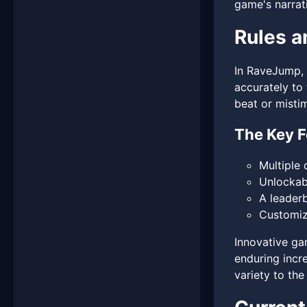
game's narrat
Rules a
In RaveJump, 
accurately to
beat or mistim
The Key F
Multiple 
Unlockabl
A leader
Customiz
Innovative gam
enduring incr
variety to the