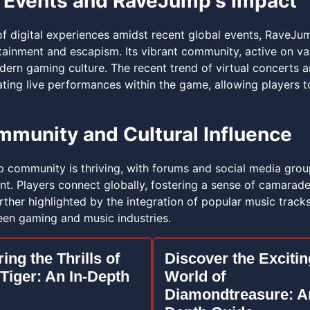
 Events and RaveJump's Impact
 of digital experiences amidst recent global events, RaveJ
tainment and escapism. Its vibrant community, active on v
ern gaming culture. The recent trend of virtual concerts 
grating live performances within the game, allowing player
munity and Cultural Influence
community is thriving, with forums and social media groups
t. Players connect globally, fostering a sense of camarader
urther highlighted by the integration of popular music trac
en gaming and music industries.
ing the Thrills of
Discover the Excitin
Tiger: An In-Depth
World of
Diamondtreasure: An