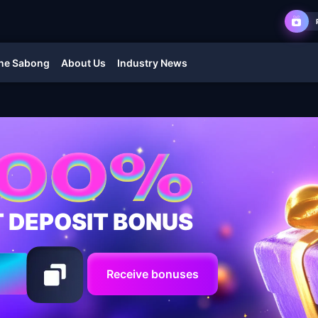
ine Sabong
About Us
Industry News
T DEPOSIT BONUS
Receive bonuses