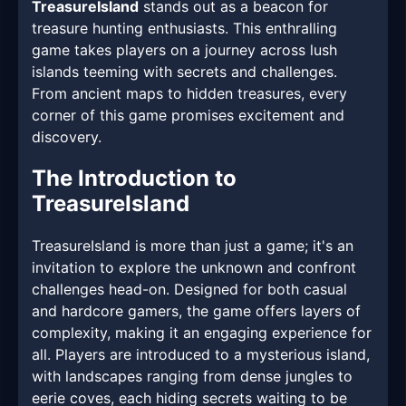
TreasureIsland
stands out as a beacon for
treasure hunting enthusiasts. This enthralling
game takes players on a journey across lush
islands teeming with secrets and challenges.
From ancient maps to hidden treasures, every
corner of this game promises excitement and
discovery.
The Introduction to
TreasureIsland
TreasureIsland is more than just a game; it's an
invitation to explore the unknown and confront
challenges head-on. Designed for both casual
and hardcore gamers, the game offers layers of
complexity, making it an engaging experience for
all. Players are introduced to a mysterious island,
with landscapes ranging from dense jungles to
eerie coves, each hiding secrets waiting to be