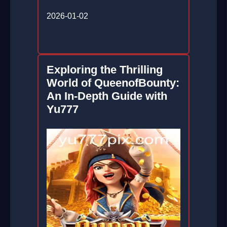
2026-01-02
Exploring the Thrilling
World of QueenofBounty:
An In-Depth Guide with
Yu777