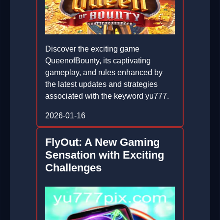
Discover the exciting game
QueenofBounty, its captivating
gameplay, and rules enhanced by
the latest updates and strategies
associated with the keyword yu777.
2026-01-16
FlyOut: A New Gaming
Sensation with Exciting
Challenges