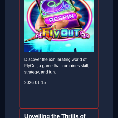
Discover the exhilarating world of
FlyOut, a game that combines skill,
strategy, and fun.
2026-01-15
Unveiling the Thrills of