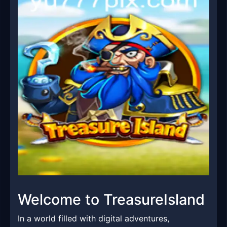
Welcome to TreasureIsland
In a world filled with digital adventures,