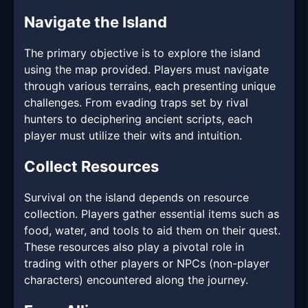
Navigate the Island
The primary objective is to explore the island
using the map provided. Players must navigate
through various terrains, each presenting unique
challenges. From evading traps set by rival
hunters to deciphering ancient scripts, each
player must utilize their wits and intuition.
Collect Resources
Survival on the island depends on resource
collection. Players gather essential items such as
food, water, and tools to aid them on their quest.
These resources also play a pivotal role in
trading with other players or NPCs (non-player
characters) encountered along the journey.