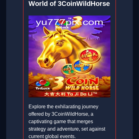
World of 3CoinWildHorse
Explore the exhilarating journey
offered by 3CoinWildHorse, a
captivating game that merges
strategy and adventure, set against
current global events.