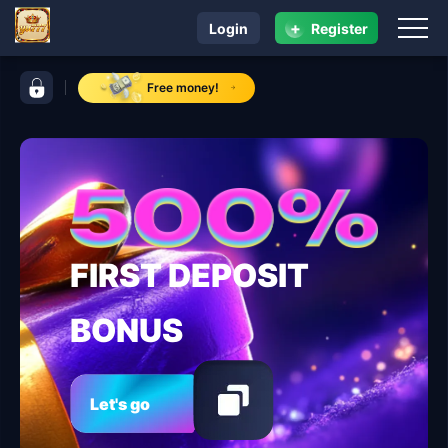
+
Login
Register
navigation yu777
control bar yu777
Free money!
FIRST DEPOSIT
BONUS
Let's go