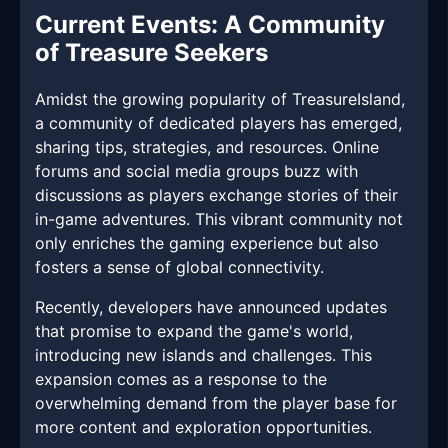
Current Events: A Community
of Treasure Seekers
Amidst the growing popularity of TreasureIsland,
a community of dedicated players has emerged,
sharing tips, strategies, and resources. Online
forums and social media groups buzz with
discussions as players exchange stories of their
in-game adventures. This vibrant community not
only enriches the gaming experience but also
fosters a sense of global connectivity.
Recently, developers have announced updates
that promise to expand the game's world,
introducing new islands and challenges. This
expansion comes as a response to the
overwhelming demand from the player base for
more content and exploration opportunities.