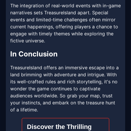
The integration of real-world events with in-game
narratives sets TreasureIsland apart. Special
events and limited-time challenges often mirror
current happenings, offering players a chance to
engage with timely themes while exploring the
fictive universe.
In Conclusion
TreasureIsland offers an immersive escape into a
land brimming with adventure and intrigue. With
its well-crafted rules and rich storytelling, it's no
wonder the game continues to captivate
audiences worldwide. So grab your map, trust
your instincts, and embark on the treasure hunt
of a lifetime.
Discover the Thrilling