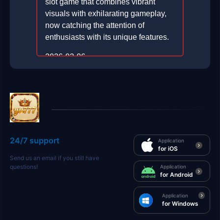
slot game that combines vibrant
visuals with exhilarating gameplay,
now catching the attention of
enthusiasts with its unique features.
2026-02-06
24/7 support
Application
for iOS
Send us an email if you still have
questions!
Application
for Android
Application
for Windows