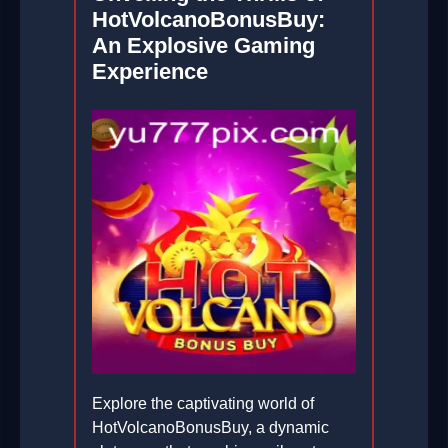
HotVolcanoBonusBuy:
An Explosive Gaming
Experience
Explore the captivating world of
HotVolcanoBonusBuy, a dynamic