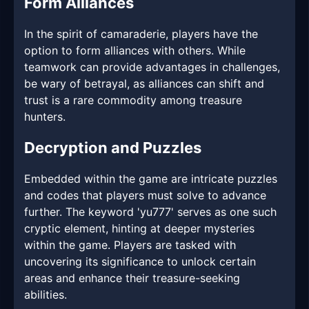
Form Alliances
In the spirit of camaraderie, players have the
option to form alliances with others. While
teamwork can provide advantages in challenges,
be wary of betrayal, as alliances can shift and
trust is a rare commodity among treasure
hunters.
Decryption and Puzzles
Embedded within the game are intricate puzzles
and codes that players must solve to advance
further. The keyword 'yu777' serves as one such
cryptic element, hinting at deeper mysteries
within the game. Players are tasked with
uncovering its significance to unlock certain
areas and enhance their treasure-seeking
abilities.