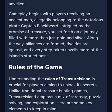
unveiled.
Gameplay begins with players receiving an
ancient map, allegedly belonging to the notorious
pirate Captain Blackbeard. Intrigued by the
promise of treasure, you set forth on a journey
filled with more than just gold and silver. Along
the way, alliances are formed, rivalries are
ignited, and every step taken unveils more of the
island's storied past.
Rules of the Game
Understanding the
rules of TreasureIsland
is
crucial for players aiming to unlock its secrets.
Unlike traditional treasure hunting games,
TreasureIsland employs a mix of strategy, puzzle-
solving, and exploration. Here are some key
elements to keep in mind: