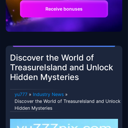
Receive bonuses
Discover the World of
TreasureIsland and Unlock
Hidden Mysteries
yu777
»
Industry News
»
Discover the World of TreasureIsland and Unlock
Hidden Mysteries