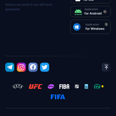
Send us an email if you still have
questions!
Application
for Android
Application
for Windows