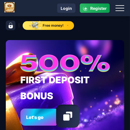
+
Login
Register
navigation yu777
control bar yu777
Free money!
FIRST DEPOSIT
BONUS
Let's go