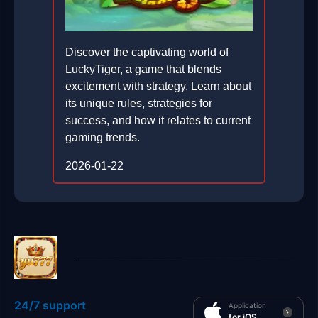
Discover the captivating world of
LuckyTiger, a game that blends
excitement with strategy. Learn about
its unique rules, strategies for
success, and how it relates to current
gaming trends.
2026-01-22
24/7 support
Application
for iOS