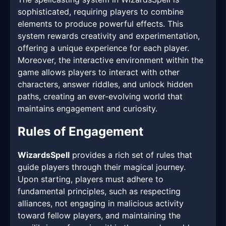
sophisticated, requiring players to combine
elements to produce powerful effects. This
system rewards creativity and experimentation,
offering a unique experience for each player.
Moreover, the interactive environment within the
game allows players to interact with other
characters, answer riddles, and unlock hidden
paths, creating an ever-evolving world that
maintains engagement and curiosity.
Rules of Engagement
WizardsSpell
provides a rich set of rules that
guide players through their magical journey.
Upon starting, players must adhere to
fundamental principles, such as respecting
alliances, not engaging in malicious activity
toward fellow players, and maintaining the