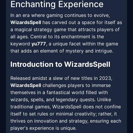
Enchanting Experience
In an era where gaming continues to evolve,
WizardsSpell
has carved out a space for itself as
a magical strategy game that attracts players of
all ages. Central to its enchantment is the
keyword
yu777
, a unique facet within the game
that adds an element of mystery and intrigue.
Introduction to WizardsSpell
Released amidst a slew of new titles in 2023,
WizardsSpell
challenges players to immerse
themselves in a fantastical world filled with
wizards, spells, and legendary quests. Unlike
traditional games, WizardsSpell does not confine
itself to set rules or minimal creativity; rather, it
thrives on innovation and strategy, ensuring each
player's experience is unique.