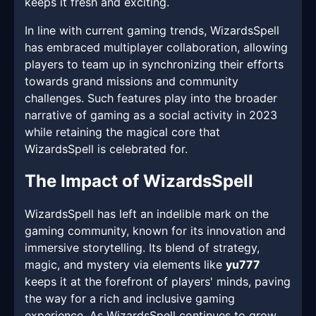
keeps it fresh and exciting.
In line with current gaming trends, WizardsSpell
has embraced multiplayer collaboration, allowing
players to team up in synchronizing their efforts
towards grand missions and community
challenges. Such features play into the broader
narrative of gaming as a social activity in 2023
while retaining the magical core that
WizardsSpell is celebrated for.
The Impact of WizardsSpell
WizardsSpell has left an indelible mark on the
gaming community, known for its innovation and
immersive storytelling. Its blend of strategy,
magic, and mystery via elements like
yu777
keeps it at the forefront of players' minds, paving
the way for a rich and inclusive gaming
experience. As WizardsSpell continues to grow