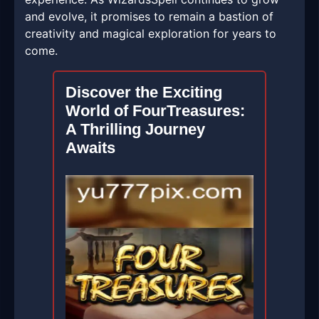
and evolve, it promises to remain a bastion of
creativity and magical exploration for years to
come.
Discover the Exciting
World of FourTreasures:
A Thrilling Journey
Awaits