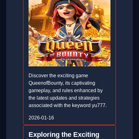
Discover the exciting game
QueenofBounty, its captivating
gameplay, and rules enhanced by
the latest updates and strategies
associated with the keyword yu777.
2026-01-16
Exploring the Exciting