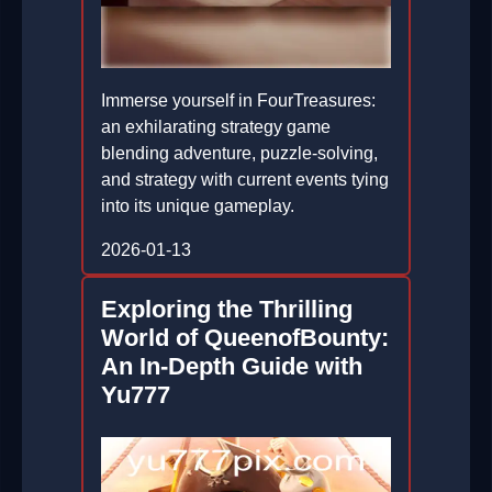
Immerse yourself in FourTreasures:
an exhilarating strategy game
blending adventure, puzzle-solving,
and strategy with current events tying
into its unique gameplay.
2026-01-13
Exploring the Thrilling
World of QueenofBounty:
An In-Depth Guide with
Yu777