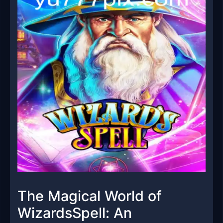
The Magical World of
WizardsSpell: An