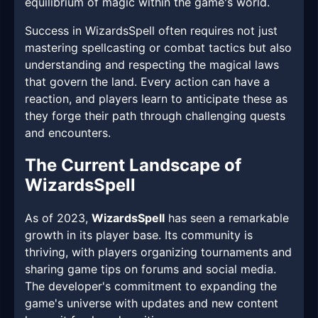
equilibrium of magic within the game's world.
Success in WizardsSpell often requires not just
mastering spellcasting or combat tactics but also
understanding and respecting the magical laws
that govern the land. Every action can have a
reaction, and players learn to anticipate these as
they forge their path through challenging quests
and encounters.
The Current Landscape of
WizardsSpell
As of 2023,
WizardsSpell
has seen a remarkable
growth in its player base. Its community is
thriving, with players organizing tournaments and
sharing game tips on forums and social media.
The developer's commitment to expanding the
game's universe with updates and new content