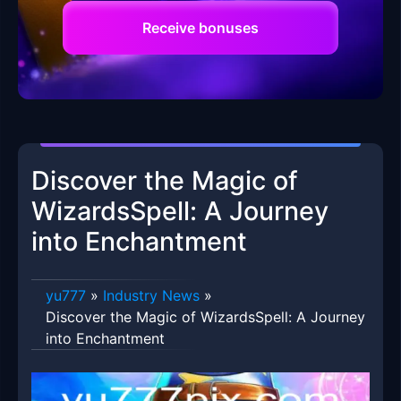
Receive bonuses
Discover the Magic of
WizardsSpell: A Journey
into Enchantment
yu777
»
Industry News
»
Discover the Magic of WizardsSpell: A Journey
into Enchantment