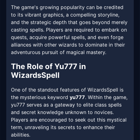
The game's growing popularity can be credited
to its vibrant graphics, a compelling storyline,
and the strategic depth that goes beyond merely
casting spells. Players are required to embark on
quests, acquire powerful spells, and even forge
alliances with other wizards to dominate in their
adventurous pursuit of magical mastery.
The Role of Yu777 in
WizardsSpell
One of the standout features of WizardsSpell is
the mysterious keyword
yu777
. Within the game,
yu777 serves as a gateway to elite class spells
and secret knowledge unknown to novices.
Players are encouraged to seek out this mystical
term, unraveling its secrets to enhance their
abilities.