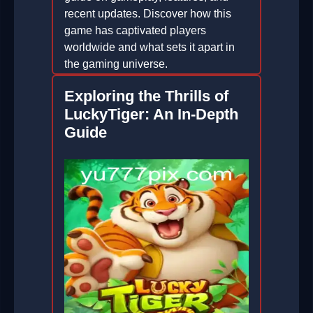
recent updates. Discover how this
game has captivated players
worldwide and what sets it apart in
the gaming universe.
2026-01-02
Exploring the Thrills of
LuckyTiger: An In-Depth
Guide