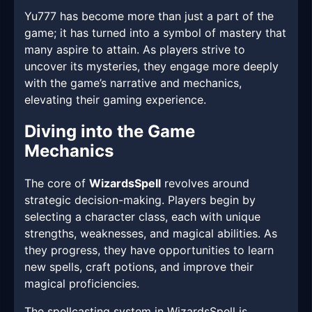
Yu777 has become more than just a part of the
game; it has turned into a symbol of mastery that
many aspire to attain. As players strive to
uncover its mysteries, they engage more deeply
with the game’s narrative and mechanics,
elevating their gaming experience.
Diving into the Game
Mechanics
The core of
WizardsSpell
revolves around
strategic decision-making. Players begin by
selecting a character class, each with unique
strengths, weaknesses, and magical abilities. As
they progress, they have opportunities to learn
new spells, craft potions, and improve their
magical proficiencies.
The spellcasting system in WizardsSpell is