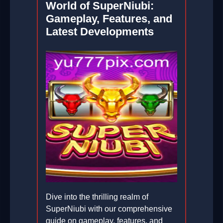
World of SuperNiubi:
Gameplay, Features, and
Latest Developments
Dive into the thrilling realm of
SuperNiubi with our comprehensive
guide on gameplay, features, and